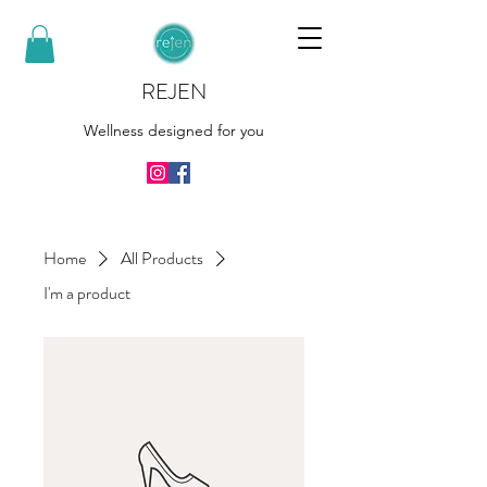
REJEN
Wellness designed for you
Home
All Products
I'm a product