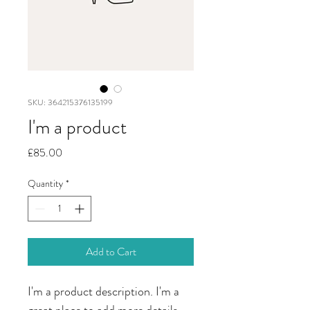
SKU: 364215376135199
I'm a product
Price
£85.00
Quantity
*
Add to Cart
I'm a product description. I'm a 
great place to add more details 