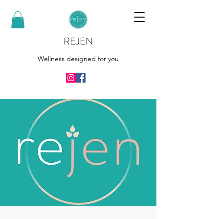
REJEN
Wellness designed for you