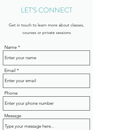
LET’S CONNECT
Get in touch to learn more about classes,
courses or private sessions
Name
Email
Phone
Message