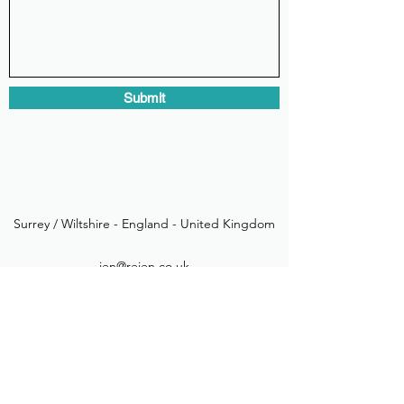
Submit
Surrey / Wiltshire - England - United Kingdom
jen@rejen.co.uk