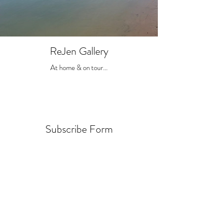
ReJen Gallery
At home & on tour...
Subscribe Form
Submit
jen@rejen.co.uk