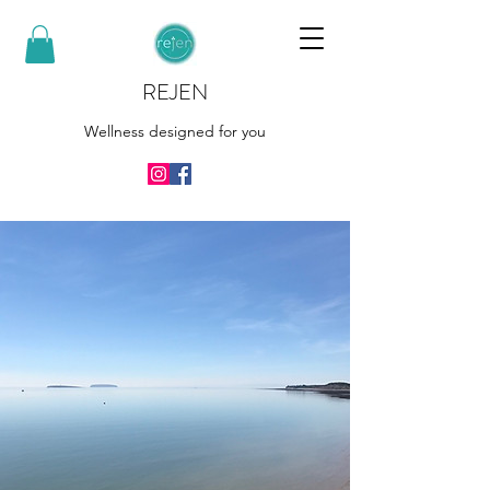
REJEN
Wellness designed for you