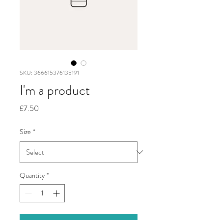
SKU: 366615376135191
I'm a product
Price
£7.50
Size
*
Quantity
*