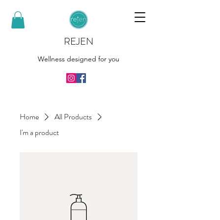
REJEN
Wellness designed for you
Home
All Products
I'm a product