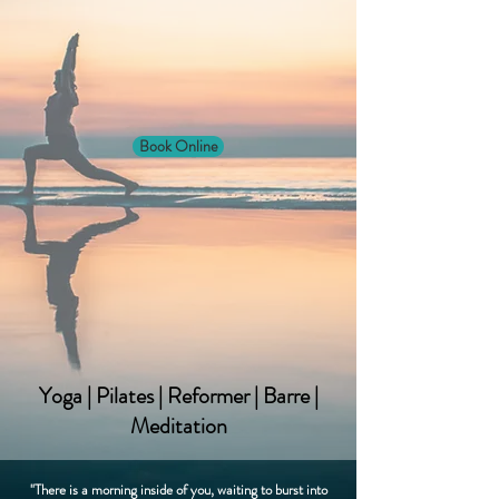
Book Online
Yoga | Pilates | Reformer | Barre |
Meditation
"There is a morning inside of you, waiting to burst into