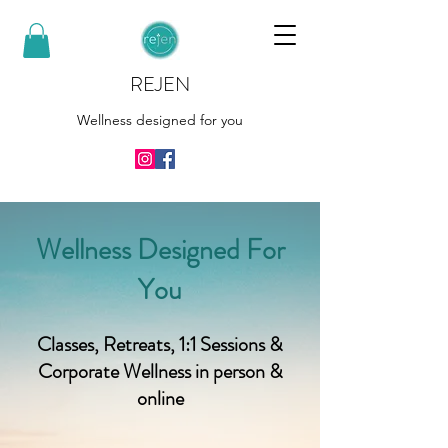
REJEN
Wellness designed for you
Wellness Designed For
You
Classes, Retreats, 1:1 Sessions &
Corporate Wellness in person &
online